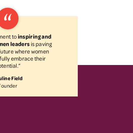
ment to
inspiring and
men leaders
is paving
a future where women
fully embrace their
tential.”
line Field
Founder