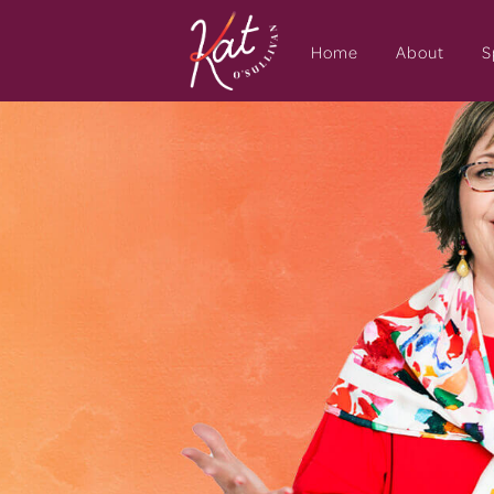
Home
About
S