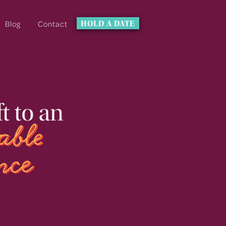
Blog
Contact
HOLD A DATE