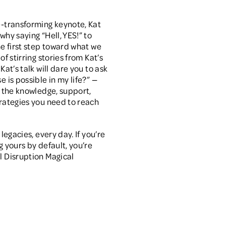
e-transforming keynote, Kat
why saying “Hell, YES!” to
the first step toward what we
of stirring stories from Kat’s
 Kat’s talk will dare you to ask
e is possible in my life?” —
ou the knowledge, support,
trategies you need to reach
 legacies, every day. If you’re
g yours by default, you’re
l Disruption Magical