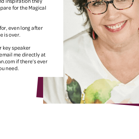
and inspiration they
epare for the Magical
for, even long after
 is over.
r key speaker
email me directly at
an.com
if there’s ever
ou need.