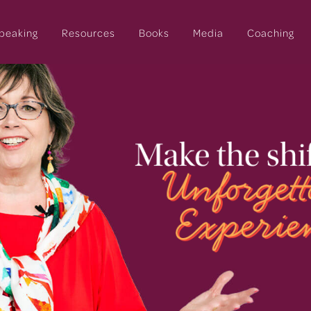
peaking
Resources
Books
Media
Coaching