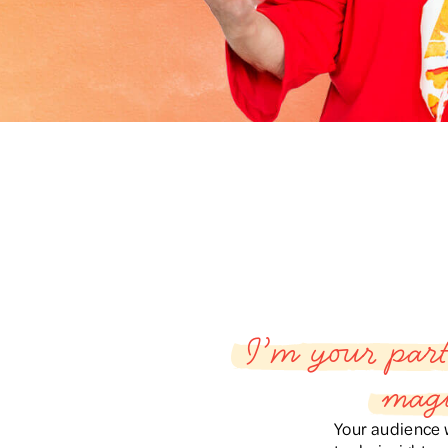
I’m your part
magi
Your audience w