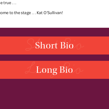
true . . .
ome to the stage . . . Kat O’Sullivan!
Short Bio
Short Bio
Long Bio
Long Bio