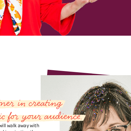
ner in creating
c for your audience.
ill walk away with