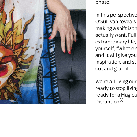
phase.
In this perspectiv
O’Sullivan reveals 
making a shift is 
actually want. Full 
extraordinary life,
yourself, “What els
and it will give y
inspiration, and s
out and grab it.
We’re all living our
ready to stop livin
ready for a Magica
®
Disruption
.