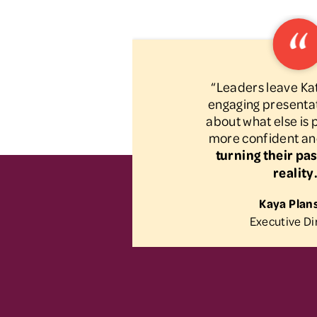
“Leaders leave Kat
engaging presentat
about what else is
more confident an
turning their pas
reality
Kaya Plan
Executive Di