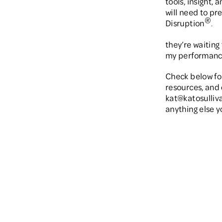
tools, insight, 
will need to pr
®
Disruption
.
they’re waiting 
my performance
Check below fo
resources, and 
kat@katosulliv
anything else y