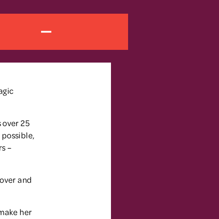
agic
s over 25
 possible,
rs –
 over and
 make her