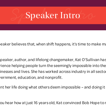
Speaker Intro
Speaker Intro
eaker believes that, when shift happens, it’s time to make m
peaker, author, and lifelong changemaker, Kat O’Sullivan ha
ience helping people turn the seemingly impossible into the
sinesses and lives. She has worked across industry in all secto
vernment, education, and nonprofit.
nt her life doing what others deem impossible – and doing it
you hear how at just 16 years old, Kat convinced Bob Hope to