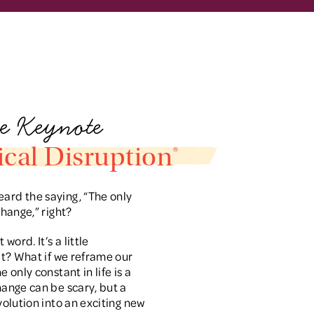
e Keynote
cal Disruption®
ard the saying, “The only
 change,” right?
word. It’s a little
 it? What if we reframe our
e only constant in life is a
Change can be scary, but a
evolution into an exciting new