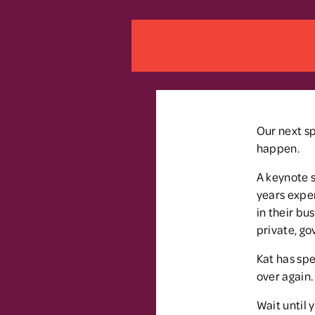
Our next sp
happen.
A keynote s
years exper
in their bu
private, go
Kat has spe
over again.
Wait until 