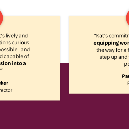
’s lively and
“Kat’s commit
ions curious
equipping wo
 possible…and
the way for 
d capable of
step up and 
sion into a
po
.”
Pau
sker
rector