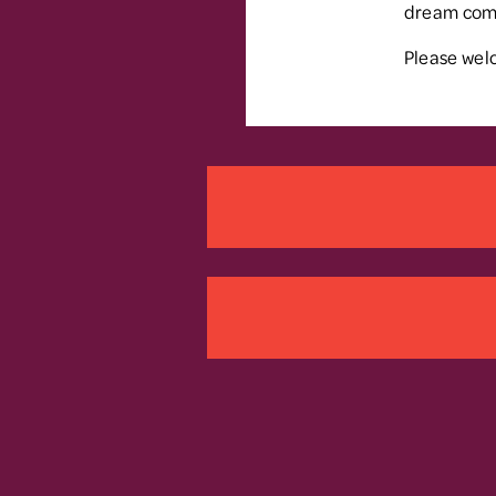
dream come 
Please welc