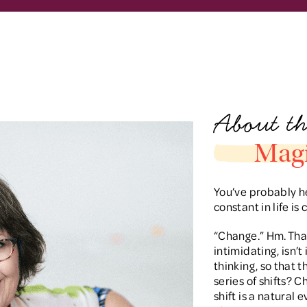
About th
Magi
You’ve probably he
constant in life is
“Change.” Hm. That 
intimidating, isn’t
thinking, so that th
series of shifts? 
shift is a natural 